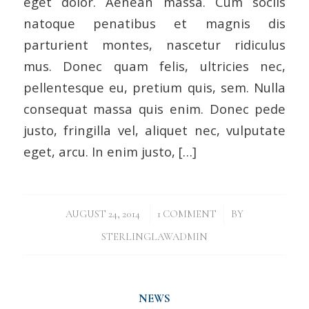
eget dolor. Aenean massa. Cum sociis
natoque penatibus et magnis dis
parturient montes, nascetur ridiculus
mus. Donec quam felis, ultricies nec,
pellentesque eu, pretium quis, sem. Nulla
consequat massa quis enim. Donec pede
justo, fringilla vel, aliquet nec, vulputate
eget, arcu. In enim justo, […]
/
/
AUGUST 24, 2014
1 COMMENT
BY
STERLINGLAWADMIN
NEWS