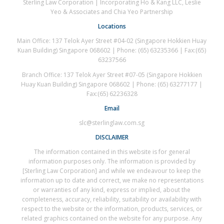
Sterling Law Corporation | Incorporating Ho & Kang LLC, Leslie
Yeo & Associates and Chia Yeo Partnership
Locations
Main Office: 137 Telok Ayer Street #04-02 (Singapore Hokkien Huay
Kuan Building) Singapore 068602 | Phone: (65) 63235366 | Fax:(65)
63237566
Branch Office: 137 Telok Ayer Street #07-05 (Singapore Hokkien
Huay Kuan Building) Singapore 068602 | Phone: (65) 63277177 |
Fax:(65) 62236328
Email
slc@sterlinglaw.com.sg
DISCLAIMER
The information contained in this website is for general
information purposes only. The information is provided by
[Sterling Law Corporation] and while we endeavour to keep the
information up to date and correct, we make no representations
or warranties of any kind, express or implied, about the
completeness, accuracy, reliability, suitability or availability with
respect to the website or the information, products, services, or
related graphics contained on the website for any purpose. Any