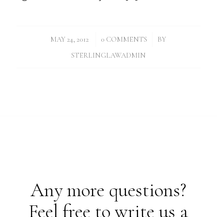
/
/
MAY 24, 2012
0 COMMENTS
BY
STERLINGLAWADMIN
Any more questions?
Feel free to write us a