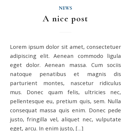
NEWS
A nice post
Lorem ipsum dolor sit amet, consectetuer
adipiscing elit. Aenean commodo ligula
eget dolor. Aenean massa. Cum sociis
natoque penatibus et magnis dis
parturient montes, nascetur ridiculus
mus. Donec quam felis, ultricies nec,
pellentesque eu, pretium quis, sem. Nulla
consequat massa quis enim. Donec pede
justo, fringilla vel, aliquet nec, vulputate
eget, arcu. In enim justo, […]