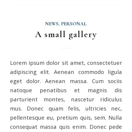
NEWS
,
PERSONAL
A small gallery
Lorem ipsum dolor sit amet, consectetuer
adipiscing elit. Aenean commodo ligula
eget dolor. Aenean massa. Cum sociis
natoque penatibus et magnis dis
parturient montes, nascetur ridiculus
mus. Donec quam felis, ultricies nec,
pellentesque eu, pretium quis, sem. Nulla
consequat massa quis enim. Donec pede