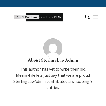
About
SterlingLawAdmin
This author has yet to write their bio.
Meanwhile lets just say that we are proud
SterlingLawAdmin
contributed a whooping 9
entries.