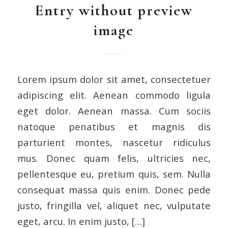
Entry without preview
image
Lorem ipsum dolor sit amet, consectetuer
adipiscing elit. Aenean commodo ligula
eget dolor. Aenean massa. Cum sociis
natoque penatibus et magnis dis
parturient montes, nascetur ridiculus
mus. Donec quam felis, ultricies nec,
pellentesque eu, pretium quis, sem. Nulla
consequat massa quis enim. Donec pede
justo, fringilla vel, aliquet nec, vulputate
eget, arcu. In enim justo, […]