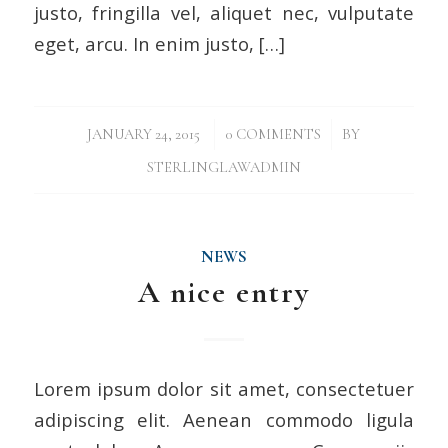
justo, fringilla vel, aliquet nec, vulputate
eget, arcu. In enim justo, […]
/
/
JANUARY 24, 2015
0 COMMENTS
BY
STERLINGLAWADMIN
NEWS
A nice entry
Lorem ipsum dolor sit amet, consectetuer
adipiscing elit. Aenean commodo ligula