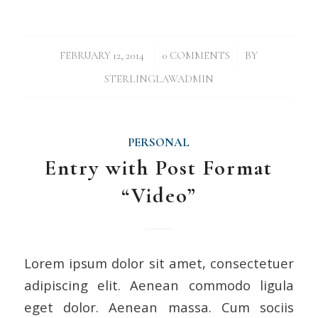
/
/
FEBRUARY 12, 2014
0 COMMENTS
BY
STERLINGLAWADMIN
PERSONAL
Entry with Post Format
“Video”
Lorem ipsum dolor sit amet, consectetuer
adipiscing elit. Aenean commodo ligula
eget dolor. Aenean massa. Cum sociis