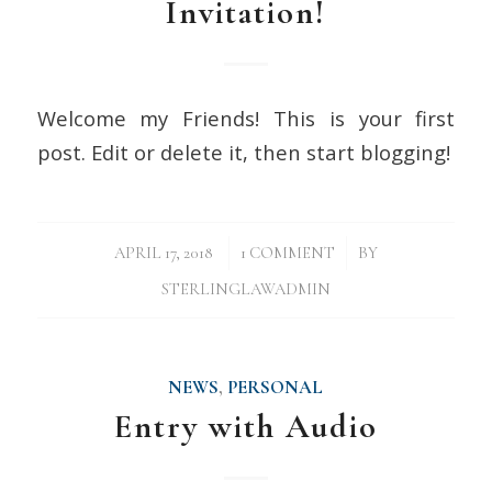
Invitation!
Welcome my Friends! This is your first
post. Edit or delete it, then start blogging!
/
/
APRIL 17, 2018
1 COMMENT
BY
STERLINGLAWADMIN
NEWS
,
PERSONAL
Entry with Audio