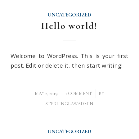
UNCATEGORIZED
Hello world!
Welcome to WordPress. This is your first
post. Edit or delete it, then start writing!
/
/
MAY 2, 2019
1 COMMENT
BY
STERLINGLAWADMIN
UNCATEGORIZED