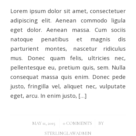
Lorem ipsum dolor sit amet, consectetuer
adipiscing elit. Aenean commodo ligula
eget dolor. Aenean massa. Cum sociis
natoque penatibus et magnis dis
parturient montes, nascetur ridiculus
mus. Donec quam felis, ultricies nec,
pellentesque eu, pretium quis, sem. Nulla
consequat massa quis enim. Donec pede
justo, fringilla vel, aliquet nec, vulputate
eget, arcu. In enim justo, […]
/
/
MAY 11, 2015
0 COMMENTS
BY
STERLINGLAWADMIN