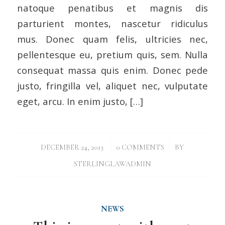
natoque penatibus et magnis dis
parturient montes, nascetur ridiculus
mus. Donec quam felis, ultricies nec,
pellentesque eu, pretium quis, sem. Nulla
consequat massa quis enim. Donec pede
justo, fringilla vel, aliquet nec, vulputate
eget, arcu. In enim justo, […]
/
/
DECEMBER 24, 2013
0 COMMENTS
BY
STERLINGLAWADMIN
NEWS