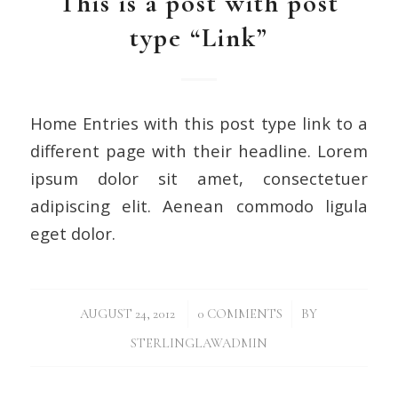
This is a post with post
type “Link”
Home Entries with this post type link to a
different page with their headline. Lorem
ipsum dolor sit amet, consectetuer
adipiscing elit. Aenean commodo ligula
eget dolor.
/
/
AUGUST 24, 2012
0 COMMENTS
BY
STERLINGLAWADMIN