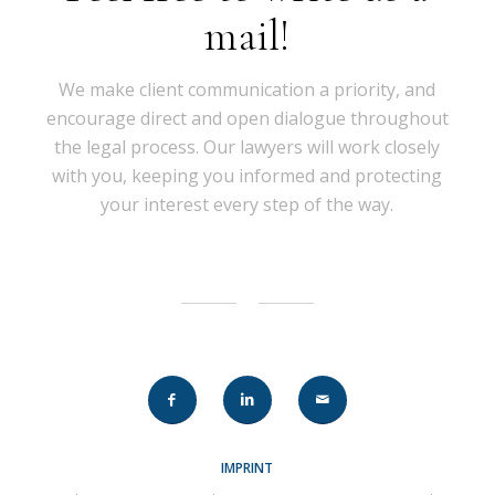
mail!
We make client communication a priority, and
encourage direct and open dialogue throughout
the legal process. Our lawyers will work closely
with you, keeping you informed and protecting
your interest every step of the way.
IMPRINT