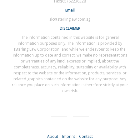
Fax:(65) 62236328
Email
slc@sterlinglaw.com.sg
DISCLAIMER
The information contained in this website is for general
information purposes only. The information is provided by
[Sterling Law Corporation] and while we endeavour to keep the
information up to date and correct, we make no representations
or warranties of any kind, express or implied, about the
completeness, accuracy, reliability, suitability or availability with
respect to the website or the information, products, services, or
related graphics contained on the website for any purpose. Any
reliance you place on such information is therefore strictly at your
own risk.
About
|
Imprint
|
Contact