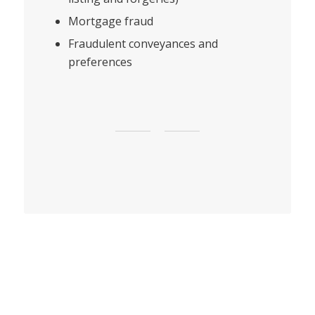
Mortgage fraud
Fraudulent conveyances and
preferences