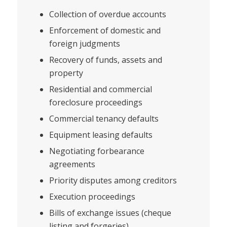
Collection of overdue accounts
Enforcement of domestic and
foreign judgments
Recovery of funds, assets and
property
Residential and commercial
foreclosure proceedings
Commercial tenancy defaults
Equipment leasing defaults
Negotiating forbearance
agreements
Priority disputes among creditors
Execution proceedings
Bills of exchange issues (cheque
listing and forgeries)