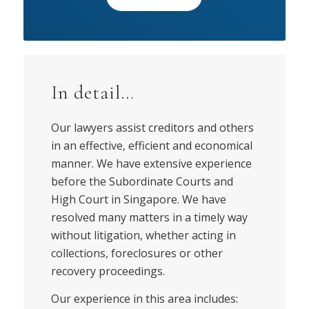
In detail…
Our lawyers assist creditors and others
in an effective, efficient and economical
manner. We have extensive experience
before the Subordinate Courts and
High Court in Singapore. We have
resolved many matters in a timely way
without litigation, whether acting in
collections, foreclosures or other
recovery proceedings.
Our experience in this area includes: