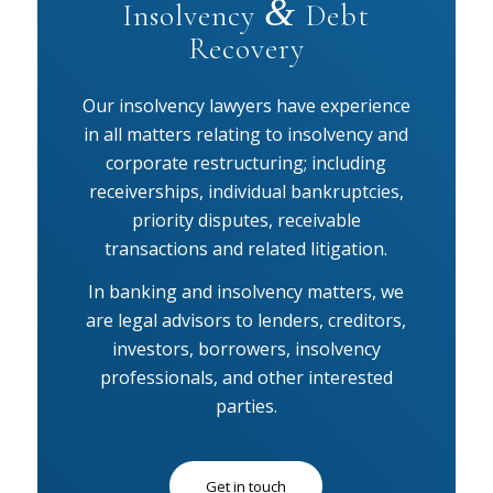
&
Insolvency
Debt
Recovery
Our insolvency lawyers have experience
in all matters relating to insolvency and
corporate restructuring; including
receiverships, individual bankruptcies,
priority disputes, receivable
transactions and related litigation.
In banking and insolvency matters, we
are legal advisors to lenders, creditors,
investors, borrowers, insolvency
professionals, and other interested
parties.
Get in touch