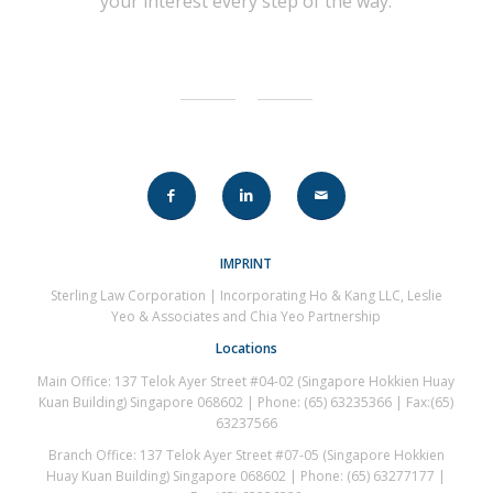
your interest every step of the way.
IMPRINT
Sterling Law Corporation | Incorporating Ho & Kang LLC, Leslie
Yeo & Associates and Chia Yeo Partnership
Locations
Main Office: 137 Telok Ayer Street #04-02 (Singapore Hokkien Huay
Kuan Building) Singapore 068602 | Phone: (65) 63235366 | Fax:(65)
63237566
Branch Office: 137 Telok Ayer Street #07-05 (Singapore Hokkien
Huay Kuan Building) Singapore 068602 | Phone: (65) 63277177 |