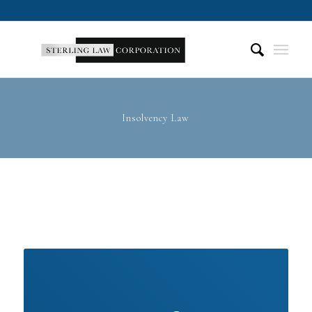
Insolvency Law