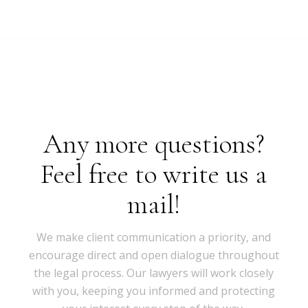
Any more questions?
Feel free to write us a
mail!
We make client communication a priority, and
encourage direct and open dialogue throughout
the legal process. Our lawyers will work closely
with you, keeping you informed and protecting